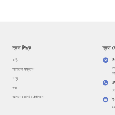
দ্রুত লিঙ্ক
দ্রুত 
বাড়ি
ঠি
রু
আমাদের সম্বন্ধে
গু
পণ্য
ট
খবর
8
আমাদের সাথে যোগাযোগ
ই
s