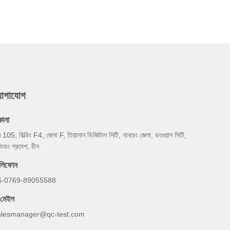
যোগাযোগ
কানা
ম 105, বিল্ডিং F4, জেলা F, তিয়ানান ডিজিটাল সিটি, নানচেং জেলা, ডংগুয়ান সিটি,
য়াংডং প্রদেশ, চীন
েলিফোন
6-0769-89055588
-মেইল
alesmanager@qc-test.com