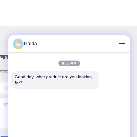
Haida
আমাদের নিউজলেটার
8:38 AM
আমাদের নিউজলেটারে সাবস্ক্রাইব করুন এবং আরও অনেক কিছু পেতে পারেন।
Good day, what product are you looking 
for?