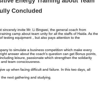
sitive Energy Training about Team
ully Concluded
incerely invite Mr. Li Bingwei, the general coach from
ining camp about team unity for all the staffs of Haida. As the
f testing equipment，but also pays attention to the
t company to simulate a business competition which make every
e right answer about the coach's question can get Bonus points,
including leisure, passionate which strengthen the solidarity
on and team consciousness.
e up when facing difficult and failure. In this two days, all
o the next gathering and studying.