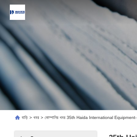
বাড়ি
>
খবর
>
কোম্পানির খবর 35th Haida International Equipme