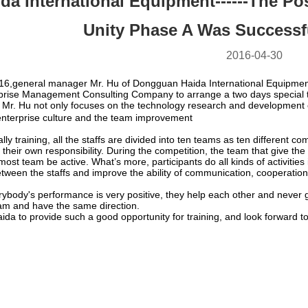
ida International Equipment------The Po
Unity Phase A Was Successf
2016-04-30
16,general manager Mr. Hu of Dongguan Haida International Equipment s
rprise Management Consulting Company to arrange a two days special tra
Mr. Hu not only focuses on the technology research and development o
nterprise culture and the team improvement
ally training, all the staffs are divided into ten teams as ten differen
 their own responsibility. During the competition, the team that give th
ost team be active. What’s more, participants do all kinds of activities 
etween the staffs and improve the ability of communication, cooperati
erybody's performance is very positive, they help each other and never giv
eam and have the same direction.
aida to provide such a good opportunity for training, and look forward t