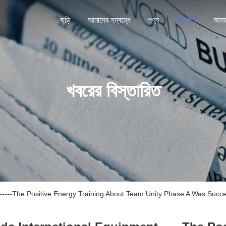
বাড়ি
আমাদের সম্বন্ধে
পণ্য
ঘটনাবলী
খবরের বিস্তারিত
nt------The Positive Energy Training About Team Unity Phase A Was Succ