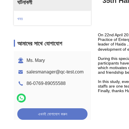
35th Ha
ঘটনাবলী
খবর
On 22nd April 20
Practice of Ente
আমাদের সাথে যোগাযোগ
leader of Haida，
development of e
During this speci
Ms. Mary
participants have
which motivates m
salesmanager@qc-test.com
and friendship b
In this study, ev
86-0769-89055588
staffs are one t
Finally, thanks H
এখনই যোগাযোগ করুন