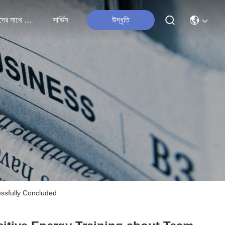
আমাদের সাথে যোগাযোগ
সার্ভিস
উদ্ধৃতি
essfully Concluded